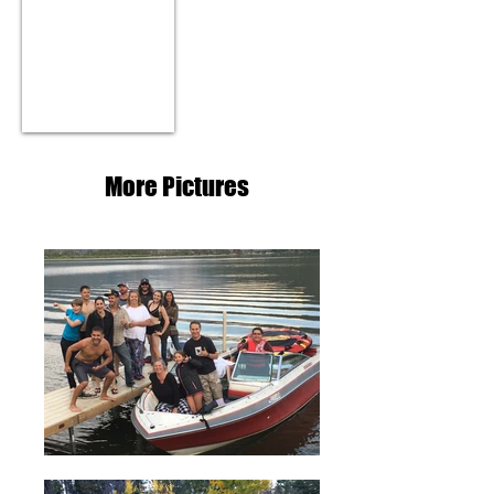
YouTube Tour Video
More Pictures