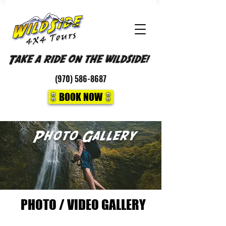
Take a ride on the wildside!
(970)
586-8687
BOOK NOW
Photo Gallery
PHOTO / VIDEO GALLERY