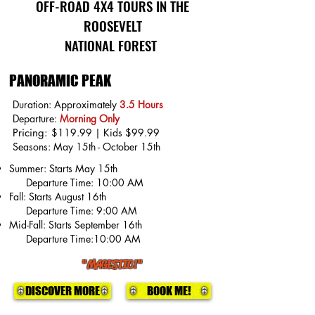
OFF-ROAD 4X4 TOURS IN THE
ROOSEVELT
NATIONAL FOREST
PANORAMIC PEAK
Duration: Approximately
3.5 Hours
Departure:
Morning Only
Pricing:
$119.99 | Kids $99.99
Seasons:
May 15th - October 15th
Summer: Starts May 15th
Departure Time: 10:00 AM
Fall: Starts August 16th
Departure Time: 9:00 AM
Mid-Fall: Starts September 16th
Departure Time:10:00 AM
"MAGESTIC!"
DISCOVER MORE
BOOK ME!