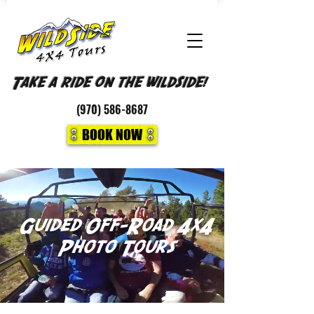
Take a ride on the wildside!
(970)
586-8687
BOOK NOW
Guided Off-Road 4x4
Photo
Tours