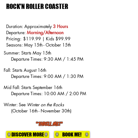
ROCK'N ROLLER COASTER
Duration: Approximately
3 Hours
Departure:
Morning/Afternoon
Pricing:
$119.99 | Kids $99.99
Seasons: May 15th - October 15th
Summer: Starts May 15th
Departure Times: 9:30 AM / 1:45 PM
Fall: Starts August 16th
Departure Times: 9:00 AM / 1:30 PM
Mid Fall: Starts September 16th
Departure Times: 10:00 AM / 2:00 PM
Winter: See
Winter on the Rocks
(October 16th - November 30th)
"THRILL ME!"
DISCOVER MORE
BOOK ME!