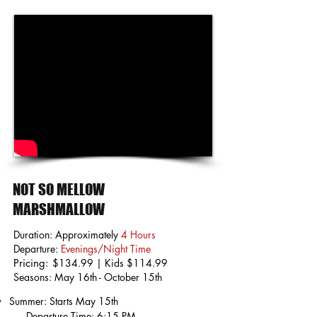
NOT SO MELLOW
MARSHMALLOW
Duration: Approximately
4 Hours
Departure:
Evenings/Night Time
Pricing:
$134.99 | Kids $114.99
Seasons: May 16th - October 15th
Summer: Starts May 15th
Departure Time: 6:15 PM