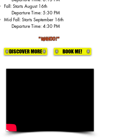
Fall: Starts August 16th
Departure Time: 5:30 PM
Mid Fall: Starts September 16th
Departure Time: 4:30 PM
"WAHOO!"
DISCOVER MORE
BOOK ME!