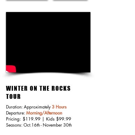
WINTER ON THE ROCKS
TOUR
Duration: Approximately
3 Hours
Departure:
Morning/Afternoon
Pricing: $119.99 | Kids $99.99
Seasons: Oct.16th - November 30th