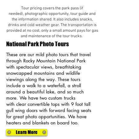
Tour pricing covers the park pass (if
needed), photographic opportunity, tour guide and
the information shared. It also includes snacks,
drinks and cold weather gear. The transportation is
provided at no cost, only a small amount pays for gas
and maintenance of the tour trucks.
National Park Photo Tours
These are our mild photo tours that travel
through Rocky Mountain National Park
with spectacular views, breathtaking
snowcapped mountains and wildlife
viewings along the way. These tours
include a walk to a waterfall, a stroll
around a beautiful lake, and so much
more. We have two custom trucks
with
clear convertible tops with 9 foot tall
gull wing doors with forward facing seats
for great photo opportunities. We have
heaters and blankets on board too.
Learn More