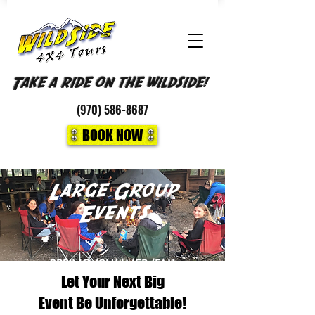
Take a ride on the wildside!
(970)
586-8687
BOOK NOW
Large Group
Events
SPRING/SUMMER/FALL
Let Your Next Big
LARGE GROUP OFF-ROAD 4X4
TOURS OR PHOTO NATIONAL PARK
Event Be Unforgettable!
TOURS