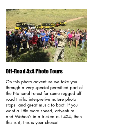
Off-Road 4x4 Photo Tours
On this photo adventure we take you
through a very special permitted part of
the National Forest for some rugged off-
road thrills, interpretive nature photo
stops, and great music to boot. If you
want a little more speed, adventure
and Wahoo’s in a tricked out 4X4, then
this is it, this is your choice!