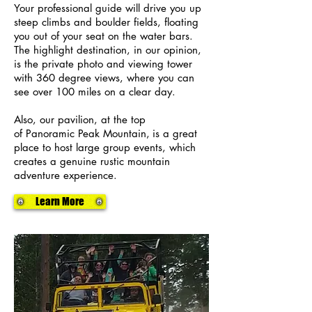
Your professional guide will drive you up
steep climbs and boulder fields, floating
you out of your seat on the water bars.
The highlight destination, in our opinion,
is the private photo and viewing tower
with 360 degree views, where you can
see over 100 miles on a clear day.
Also, our pavilion, at the top
of
Panoramic Peak Mountain,
is a great
place to host large group events, which
creates a genuine rustic mountain
adventure experience.
Learn More