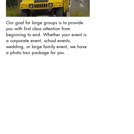
Our goal for large groups is to provide
you with first class attention from
beginning to end. Whether your event is
a corporate event, school events,
wedding, or large family event, we have
a photo tour package for you.
We create memories of a
lifetime!
View More Photo Tours
Off-Road 4x4 Tours
National Park Tours
Winter Tours