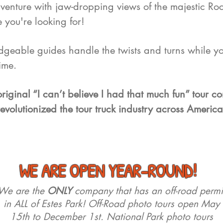
enture with jaw-dropping views of the majestic Ro
 you're looking for!
edgeable guides handle the twists and turns while yo
time.
riginal “I can’t believe I had that much fun” tour 
revolutionized the tour truck industry across America
WE ARE OPEN YEAR-ROUND!
We are the
ONLY
company that has an off-road permi
in ALL of Estes Park! Off-Road photo tours open May
15th to December 1st. National Park photo tours