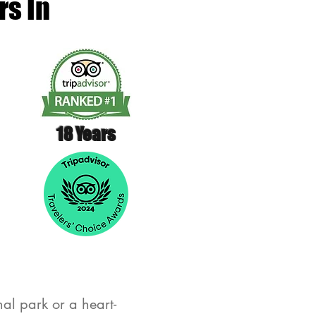
rs In
18 Years
al park or a heart-