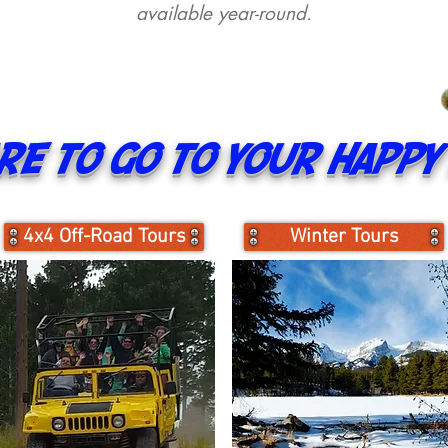
available year-round.
e to go to your happy 
4x4 Off-Road Tours
Winter Tours