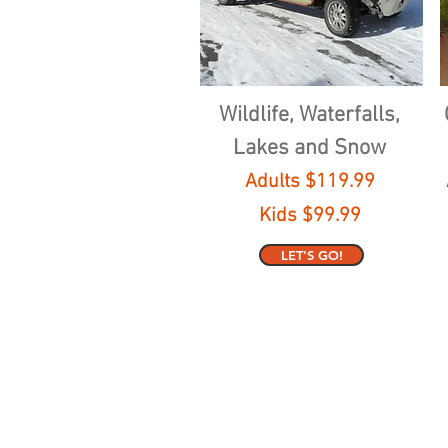
Wildlife, Waterfalls,
Lakes and Snow
Adults $119.99
Kids $99.99
LET'S GO!