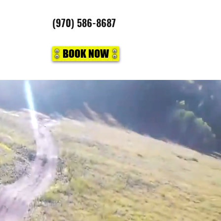
(970) 586-8687
BOOK NOW