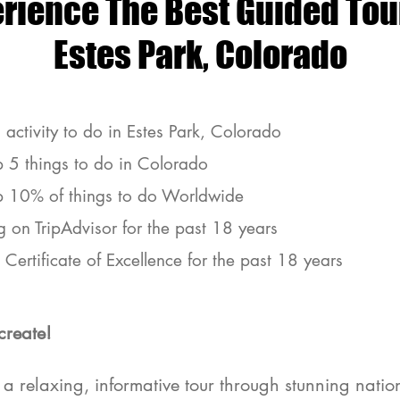
erience The Best Guided
Tou
Estes Park, Colorado​
 activity to do in Estes Park, Colorado
p 5 things to do in Colorado
p 10% of things to do Worldwide
g on TripAdvisor for the past 18 years
Certificate of Excellence for the past 18 years
create!
es Park Guided Jeep Tours
a relaxing, informative tour through stunning nation