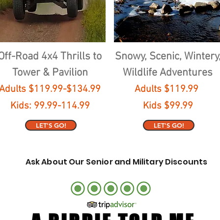
Off-Road 4x4 Thrills to
Snowy, Scenic, Wintery
Tower & Pavilion
Wildlife Adventures
Adults $119.99-$134.99
Adults $119.99
Kids: 99.99-114.99
Kids $99.99
LET'S GO!
LET'S GO!
Ask About Our Senior and Military Discounts