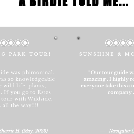
A BIRDIE TOLD ME...
NG PARK TOUR!
SUNSHINE & M
ide was phimoninal.
“
Our tour guide w
as so knowledgeable
amazing . I highly
 wild life, plants,
everyone take this a t
. If you go to Estes
company 
 tour with Wildside.
s all the way!!!!
—
Sherrie H. (May, 2023)
Navigator
(