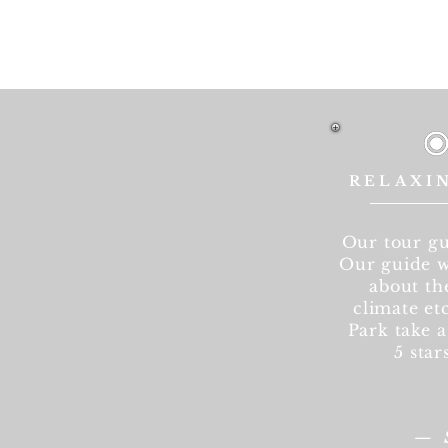
RELAXI
Our tour gu
Our guide w
about the
climate etc
Park take a
5 star
—