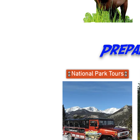
Prepar
National Park Tours