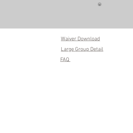
Waiver Download
Large Group Detail
FAQ