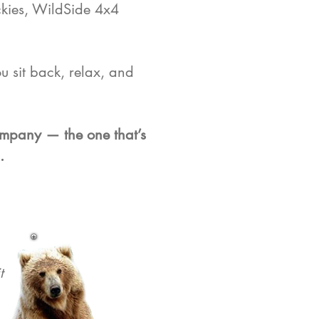
ckies, WildSide 4x4
u sit back, relax, and
company — the one that’s
.
t