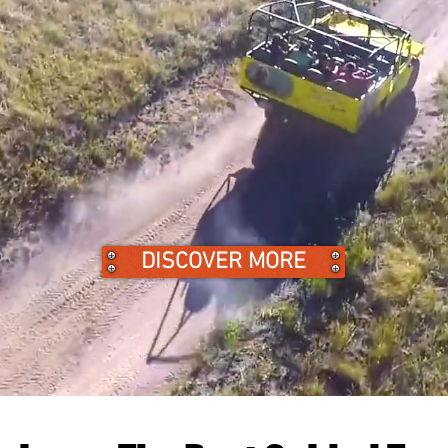
DISCOVER MORE