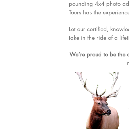
pounding 4x4 photo adv
Tours has the experience
Let our certified, knowl
take in the ride of a life
We’re proud to be the o