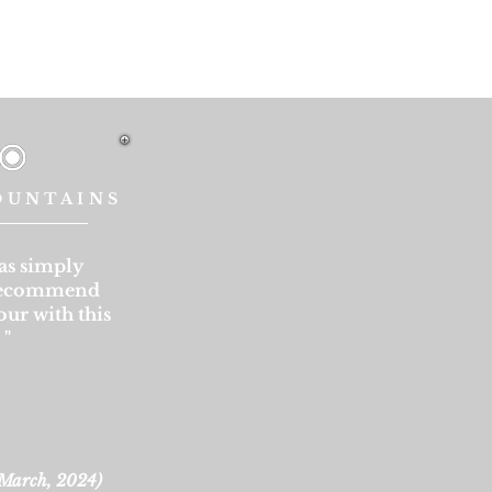
OUNTAINS
as simply
 recommend
our with this
.
"
March, 2024
)