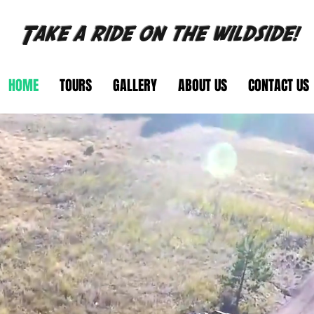
Take a ride on the wildside!
HOME
TOURS
GALLERY
ABOUT US
CONTACT US