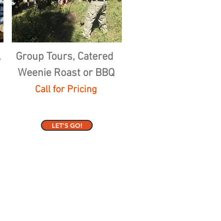
,
Group Tours, Catered
Weenie Roast or BBQ
Call for Pricing
LET'S GO!