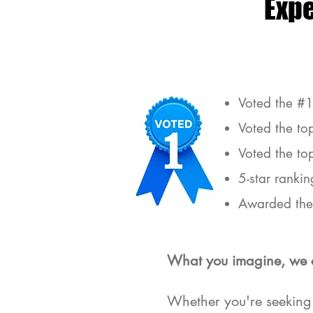
Exp
Voted the #1
Voted the to
Voted the to
5-star rankin
Awarded the 
What you imagine, we 
Est
Whether you're seeking 