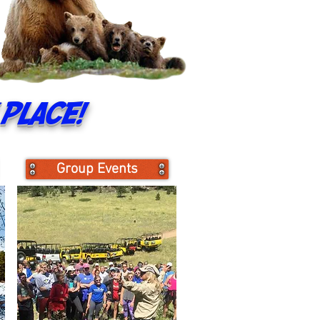
place!
Group Events